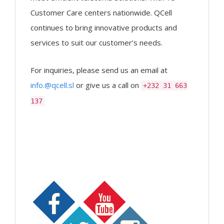
Customer Care centers nationwide. QCell
continues to bring innovative products and
services to suit our customer’s needs.
For inquiries, please send us an email at
info.@qcell.sl
or give us a call on
+232 31 663
137