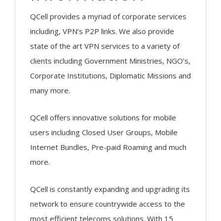
QCell provides a myriad of corporate services
including, VPN’s P2P links. We also provide
state of the art VPN services to a variety of
clients including Government Ministries, NGO’s,
Corporate Institutions, Diplomatic Missions and
many more.
QCell offers innovative solutions for mobile
users including Closed User Groups, Mobile
Internet Bundles, Pre-paid Roaming and much
more.
QCell is constantly expanding and upgrading its
network to ensure countrywide access to the
most efficient telecoms solutions. With 15