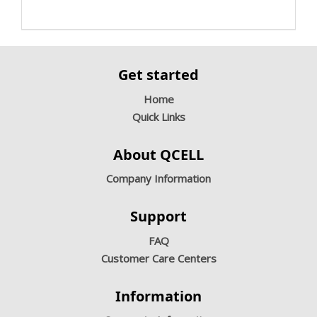
Get started
Home
Quick Links
About QCELL
Company Information
Support
FAQ
Customer Care Centers
Information