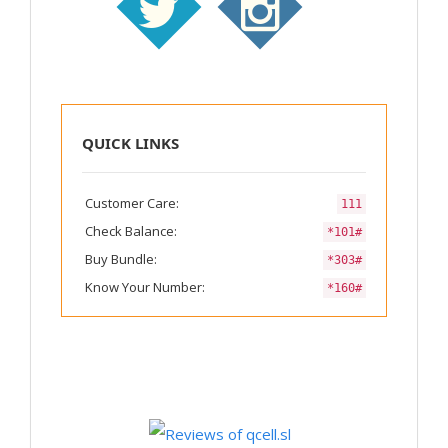
QUICK LINKS
Customer Care:
111
Check Balance:
*101#
Buy Bundle:
*303#
Know Your Number:
*160#