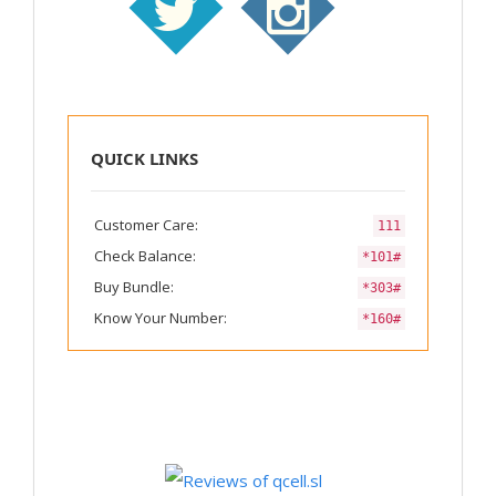
QUICK LINKS
Customer Care:
111
Check Balance:
*101#
Buy Bundle:
*303#
Know Your Number:
*160#