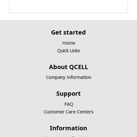
Get started
Home
Quick Links
About QCELL
Company Information
Support
FAQ
Customer Care Centers
Information