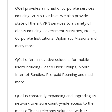
QCell provides a myriad of corporate services
including, VPN’s P2P links. We also provide
state of the art VPN services to a variety of
clients including Government Ministries, NGO’s,
Corporate Institutions, Diplomatic Missions and
many more.
QCell offers innovative solutions for mobile
users including Closed User Groups, Mobile
Internet Bundles, Pre-paid Roaming and much
more.
QCell is constantly expanding and upgrading its
network to ensure countrywide access to the
most efficient telecoms solutions. With 15