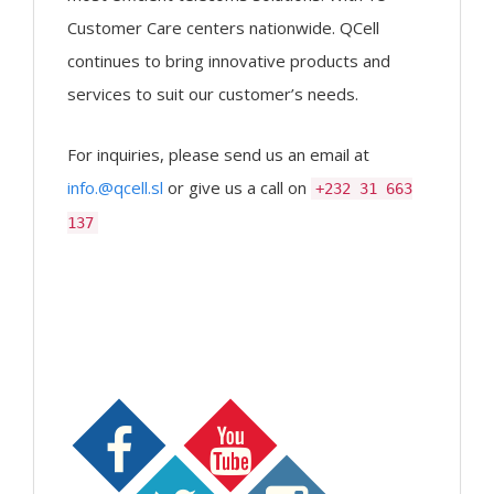
Customer Care centers nationwide. QCell
continues to bring innovative products and
services to suit our customer’s needs.
For inquiries, please send us an email at
info.@qcell.sl
or give us a call on
+232 31 663
137