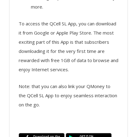
more.
To access the QCell SL App, you can download
it from Google or Apple Play Store. The most
exciting part of this App is that subscribers
downloading it for the very first time are
rewarded with free 1GB of data to browse and
enjoy Internet services.
Note: that you can also link your QMoney to
the QCell SL App to enjoy seamless interaction
on the go.